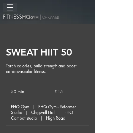
FITNESS
H
Q
|
GYM
CHIGWELL
SWEAT HIIT 50
Torch calories, build strength and boost
cardiovascular fitness.
15
British
50 min
5
£15
pounds
0
m
FHQ Gym
|
FHQ Gym - Reformer
i
Studio
|
Chigwell Hall
|
FHQ
n
Combat studio
|
High Road