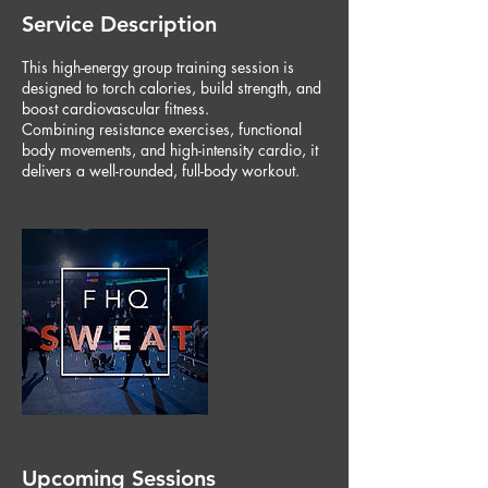
Service Description
This high-energy group training session is
designed to torch calories, build strength, and
boost cardiovascular fitness.
Combining resistance exercises, functional
body movements, and high-intensity cardio, it
delivers a well-rounded, full-body workout.
Upcoming Sessions