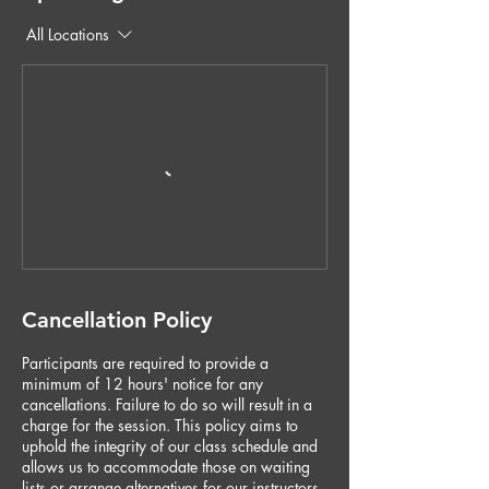
All Locations
Cancellation Policy
Participants are required to provide a
minimum of 12 hours' notice for any
cancellations. Failure to do so will result in a
charge for the session. This policy aims to
uphold the integrity of our class schedule and
allows us to accommodate those on waiting
lists or arrange alternatives for our instructors.