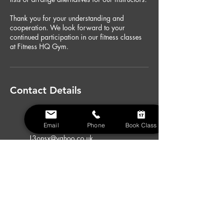
Thank you for your understanding and
cooperation. We look forward to your
continued participation in our fitness classes
at Fitness HQ Gym.
Contact Details
Fitness HQ Gym Chigwell, High
Road, Chigwell, UK
Email
Phone
Book Class
07974370126
L3onsx@yahoo.co.uk
Fitness HQ Gym Chigwell, High
Road, Chigwell, UK
07974370126
L3onsx@yahoo.co.uk
Fitness HQ Gym Chigwell, High
Road, Chigwell, UK