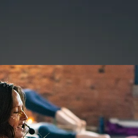
|
CHIGWELL
AGES
TEAM
CLASSES
BOOK CLASS OR PACKAG