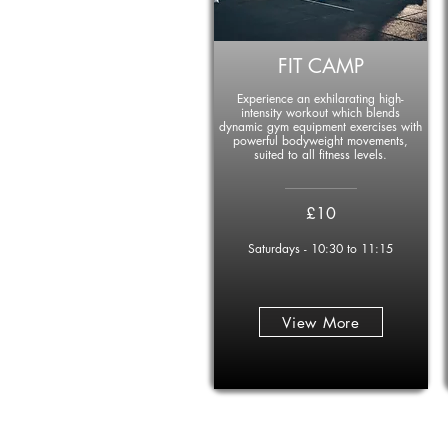
FIT CAMP
Experience an exhilarating high-
intensity workout which blends
dynamic gym equipment exercises with
powerful bodyweight movements,
suited to all fitness levels.
____________
£10
Saturdays - 10:30 to 11:15
View More