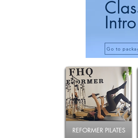
Clas
Intro
Go to packa
REFORMER PILATES