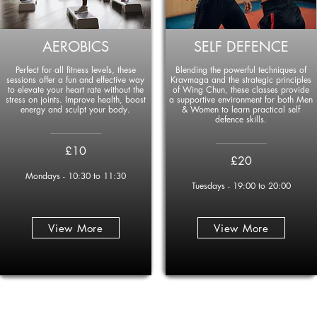
AEROBICS
SELF DEFENCE
Perfect for all fitness levels, these
Blending the powerful techniques of
sessions offer a fun and effective way
Kravmaga and the strategic principles
to elevate your heart rate without the
of Wing Chun, these classes provide
stress on joints. Improve health, boost
a supportive environment for both Men
energy and sculpt your body.
& Women to learn practical self
defence skills.
____________
____________
£10
£20
Mondays - 10:30 to 11:30
Tuesdays - 19:00 to 20:00
View More
View More