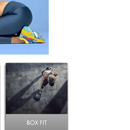
BOX FIT