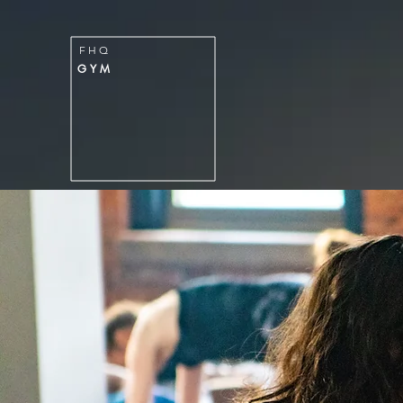
FITNESS
H
Q
F H Q
GYM
G Y M
HOME
MEMBERSHIPS & PACK