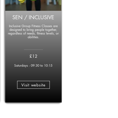
SEN / INCLUSIVE
Inclusive Group Fitness Classes are
designed to bring people together,
regardless of needs, fitness levels, or
abilities.
____________
£12
Saturdays - 09:30 to 10:15
Visit website