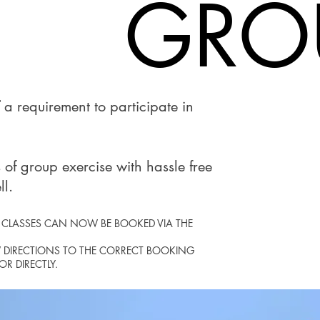
GROU
GROU
a requirement to participate in
 of group exercise with hassle free
ll.
A CLASSES CAN NOW BE BOOKED VIA THE
W DIRECTIONS TO THE CORRECT BOOKING
R DIRECTLY.