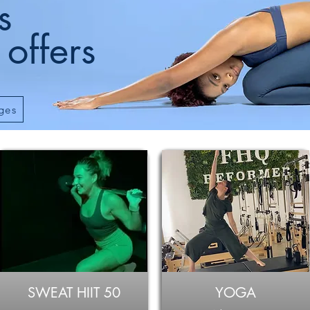
s
 offers
ges
SWEAT HIIT 50
YOGA