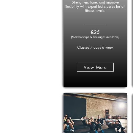
Strengthen, tone, and improve
flexibility with expert-led classes for all
fitness levels.
____________
£25
(Memberships & Packages available)
Classes 7 days a week
View More