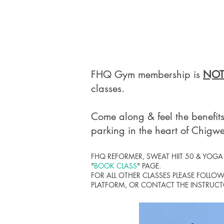
​FHQ Gym membership is
NOT
classes.
Come along & feel the benefits
parking in the heart of Chigwe
FHQ REFORMER, SWEAT HIIT 50 & YOG
"
BOOK CLASS
" PAGE.
FOR ALL OTHER CLASSES
PLEASE FOLLO
PLATFORM,
OR CONTACT THE INSTRUCTO