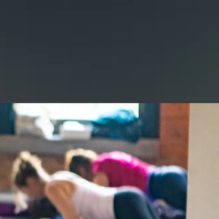
E
GALLERY
CONTACT