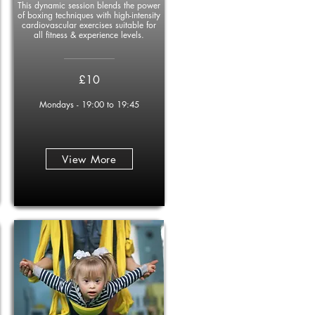
This dynamic session blends the power
of boxing techniques with high-intensity
cardiovascular exercises suitable for
all fitness & experience levels.
____________
£10
Mondays - 19:00 to 19:45
View More