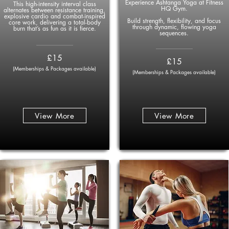
Experience Ashtanga Yoga at Fitness
This high-intensity interval class
HQ Gym.
alternates between resistance training,
explosive cardio and combat-inspired
Build strength, flexibility, and focus
core work, delivering a total-body
through dynamic, flowing yoga
burn that’s as fun as it is fierce.
sequences.
____________
____________
£15
£15
(Memberships & Packages available)
(Memberships & Packages available)
View More
View More