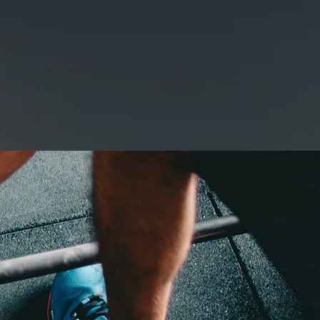
GE
GALLERY
CONTACT