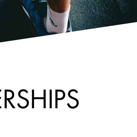
RSHIPS
RSHIPS