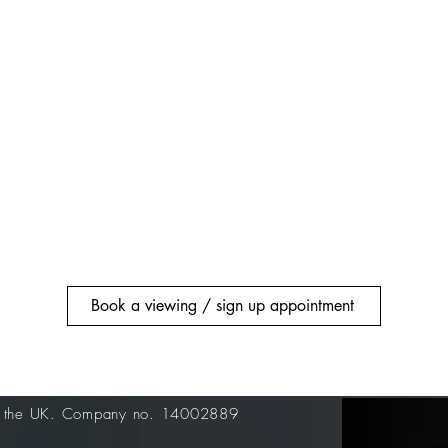
Book a viewing / sign up appointment
n the UK. Company no. 14002889