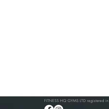
FITNESS HQ GYMS LTD registered i