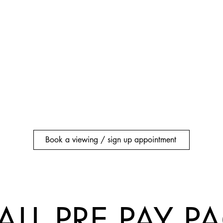
Book a viewing / sign up appointment
ALL PRE PAY 
ALL PRE PAY 