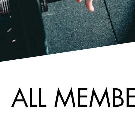
ALL MEMBE
ALL MEMBE