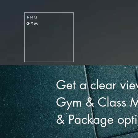
FITNESS
H
Q
F H Q
GYM
G Y M
HOME
MEMBERSHIPS & PACKA
Get a clear vie
Gym & Class 
& Package opti