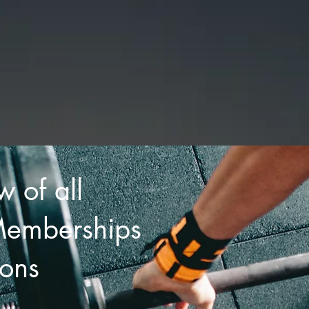
|
CHIGWELL
GES
TRAINERS
CLASSES
BOOK CLASS OR PACKA
w of all
Memberships
ons