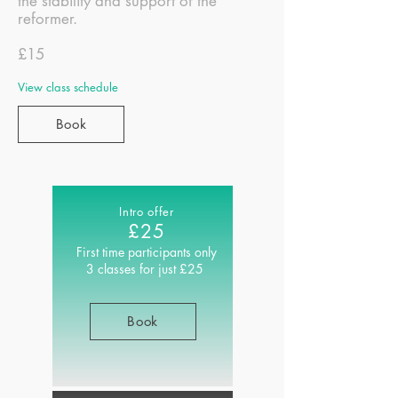
the stability and support of the
reformer.
£15
View class schedule
Book
Intro offer
£25
First time
participants only
3 classes for just £25
Book