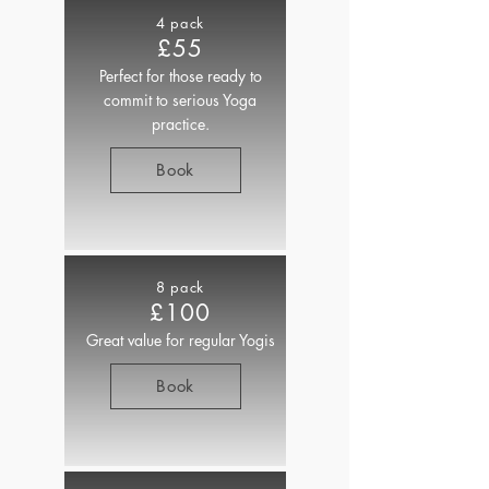
4 pack
£55
Perfect for those ready to
commit to serious Yoga
practice.
Book
8 pack
£100
Great value for regular Yogis
Book