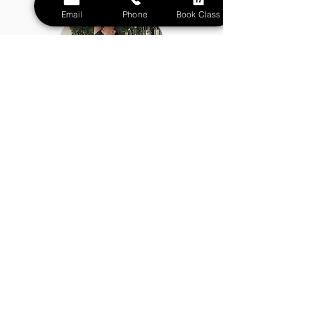
Email
Phone
Book Class
Eleonora Baio