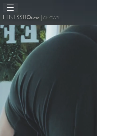
FITNESS
H
Q
|
GYM
CHIGWELL