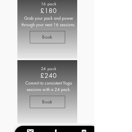
16 pack
£180
Grab your pack and power
through your next 16 sessions.
Book
24 pack
£240
Commit to consistent Yoga
sessions with a 24 pack.
Book