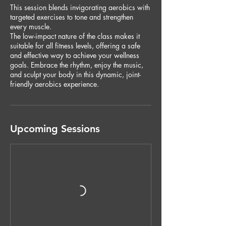
This session blends invigorating aerobics with
targeted exercises to tone and strengthen
every muscle.
The low-impact nature of the class makes it
suitable for all fitness levels, offering a safe
and effective way to achieve your wellness
goals. Embrace the rhythm, enjoy the music,
and sculpt your body in this dynamic, joint-
friendly aerobics experience.
Upcoming Sessions