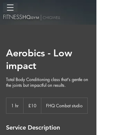
FITNESS
H
Q
|
GYM
CHIGWELL
Aerobics - Low
impact
Total Body Conditioning class that's gentle on
the joints but impactful on results.
10
British
1 hr
1
£10
FHQ Combat studio
pounds
h
Service Description