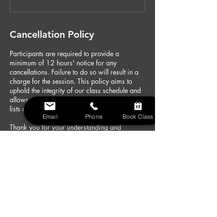
Cancellation Policy
Participants are required to provide a
minimum of 12 hours' notice for any
cancellations. Failure to do so will result in a
charge for the session. This policy aims to
uphold the integrity of our class schedule and
allows us to accommodate those on waiting
lists or arrange alternatives for our instructors.
Email
Phone
Book Class
Thank you for your understanding and
cooperation. We look forward to your
continued participation in our fitness classes
at Fitness HQ Gym.
Contact Details
Fitness HQ Gym Chigwell, High Road,