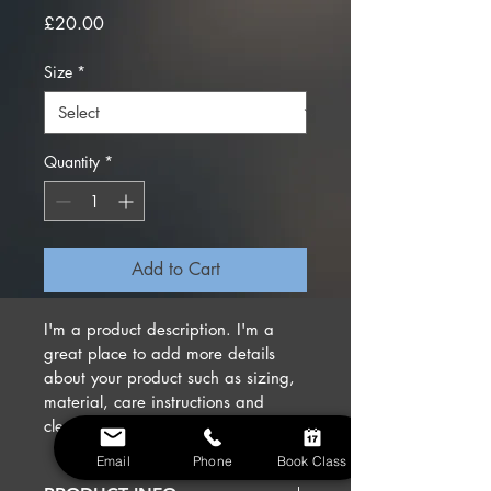
Price
£20.00
Size
*
Quantity
*
Add to Cart
I'm a product description. I'm a 
great place to add more details 
about your product such as sizing, 
material, care instructions and 
cleaning instructions.
Email
Phone
Book Class