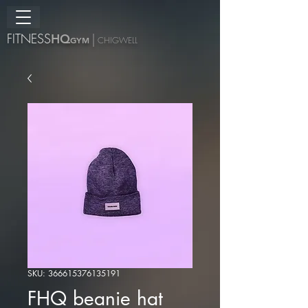
FITNESS
H
Q
|
GYM
CHIGWELL
SKU: 366615376135191
FHQ beanie hat